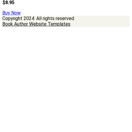
$8.95
Buy Now
Copyright
2024. All rights reserved.
Book Author Website Templates