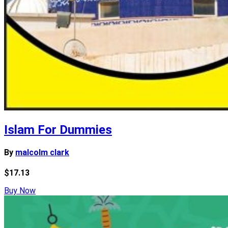
Islam For Dummies
By
malcolm clark
$17.13
Buy Now