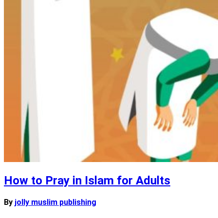
How to Pray in Islam for Adults
By
jolly muslim publishing