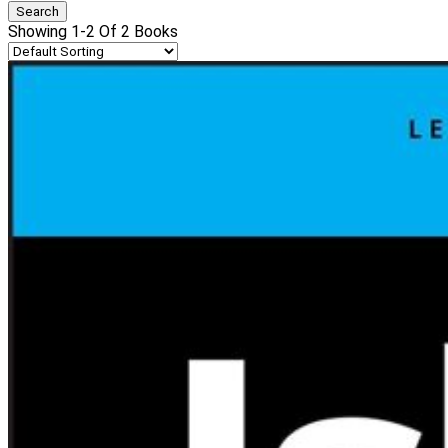
Showing 1-2 Of 2 Books