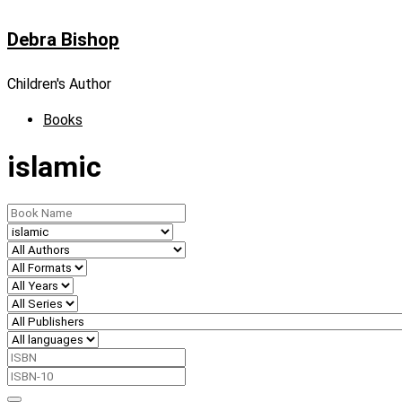
Skip
Debra Bishop
to
content
Children's Author
Books
islamic