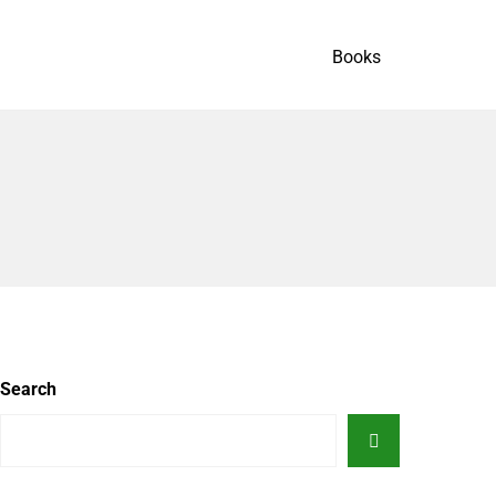
Books
Search