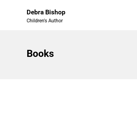
Skip
to
Debra Bishop
content
Children's Author
Books