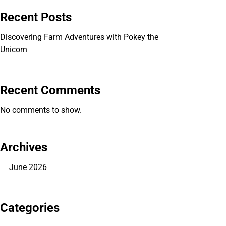
Recent Posts
Discovering Farm Adventures with Pokey the
Unicorn
Recent Comments
No comments to show.
Archives
June 2026
Categories