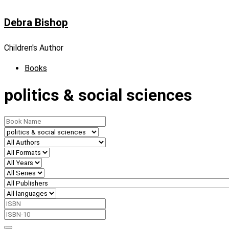
Skip
Debra Bishop
to
content
Children's Author
Books
politics & social sciences