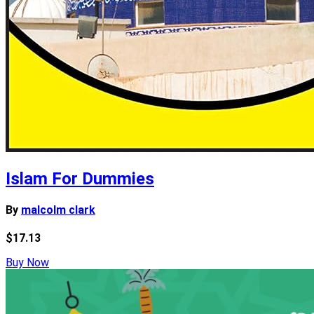
Islam For Dummies
By
malcolm clark
$17.13
Buy Now