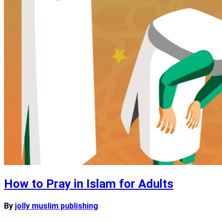
How to Pray in Islam for Adults
By
jolly muslim publishing