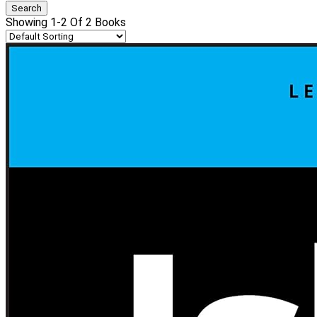
Showing 1-2 Of 2 Books