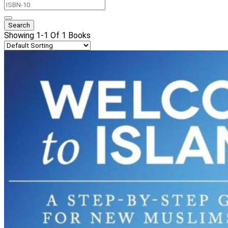
Showing 1-1 Of 1 Books