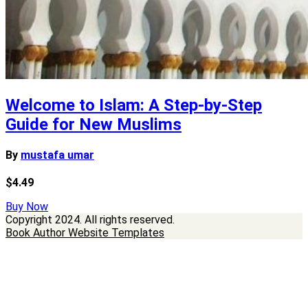
Welcome to Islam: A Step-by-Step
Guide for New Muslims
By
mustafa umar
$4.49
Buy Now
Copyright
2024. All rights reserved.
Book Author Website Templates