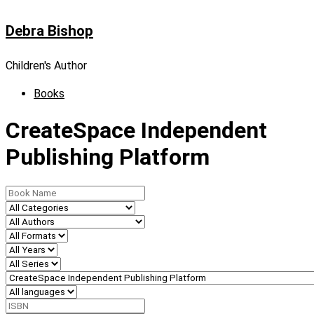
Skip
Debra Bishop
to
content
Children's Author
Books
CreateSpace Independent
Publishing Platform