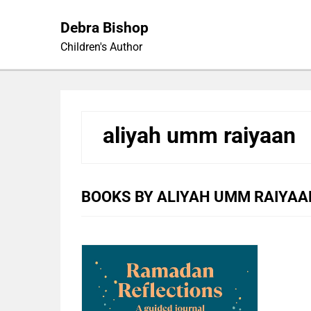
Skip
to
Debra Bishop
content
Children's Author
aliyah umm raiyaan
BOOKS BY ALIYAH UMM RAIYAA