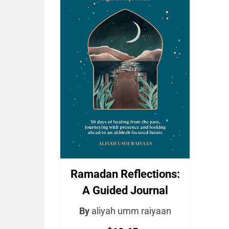
Ramadan Reflections:
A Guided Journal
By
aliyah umm raiyaan