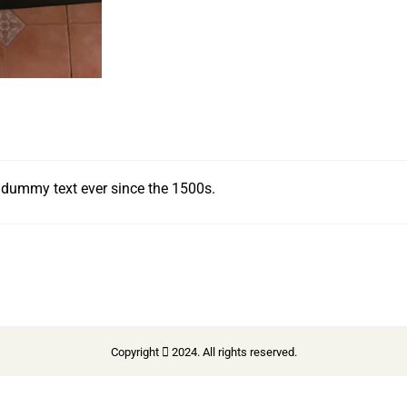
 dummy text ever since the 1500s.
Copyright
2024. All rights reserved.