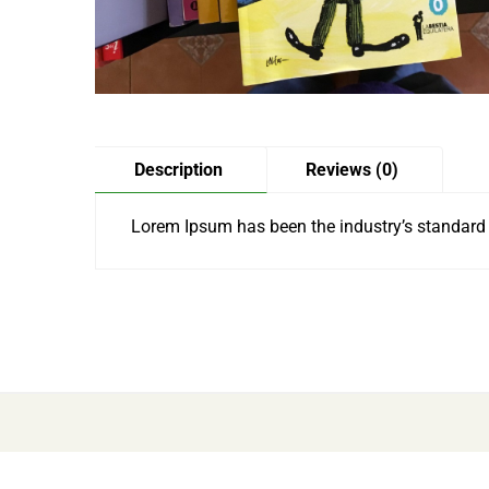
Description
Reviews (0)
Lorem Ipsum has been the industry’s standard