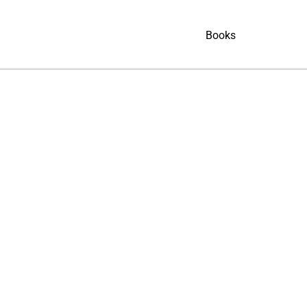
Books