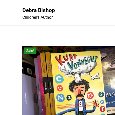
Skip
to
Debra Bishop
content
Children's Author
Sale!